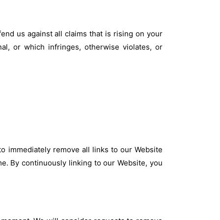
nd us against all claims that is rising on your
l, or which infringes, otherwise violates, or
 to immediately remove all links to our Website
me. By continuously linking to our Website, you