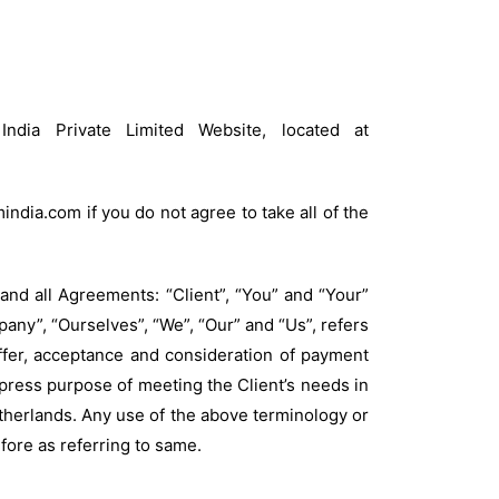
ndia Private Limited Website, located at
dia.com if you do not agree to take all of the
and all Agreements: “Client”, “You” and “Your”
any”, “Ourselves”, “We”, “Our” and “Us”, refers
 offer, acceptance and consideration of payment
press purpose of meeting the Client’s needs in
etherlands. Any use of the above terminology or
efore as referring to same.