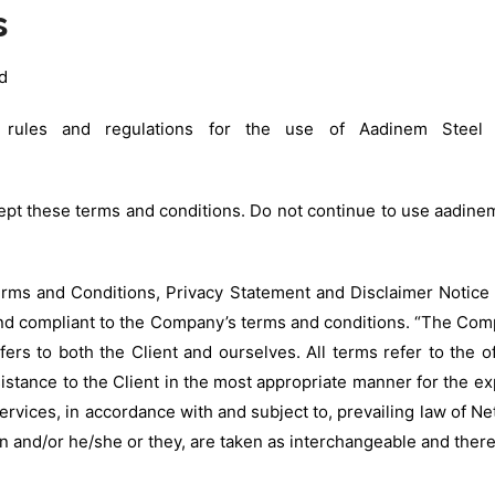
s
d
rules and regulations for the use of Aadinem Steel I
t these terms and conditions. Do not continue to use aadinemin
rms and Conditions, Privacy Statement and Disclaimer Notice 
and compliant to the Company’s terms and conditions. “The Comp
efers to both the Client and ourselves. All terms refer to the
istance to the Client in the most appropriate manner for the ex
ervices, in accordance with and subject to, prevailing law of N
tion and/or he/she or they, are taken as interchangeable and ther