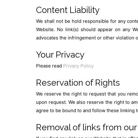
Content Liability
We shall not be hold responsible for any conte
Website. No link(s) should appear on any Web
advocates the infringement or other violation of
Your Privacy
Please read
Privacy Policy
Reservation of Rights
We reserve the right to request that you remov
upon request. We also reserve the right to ame
agree to be bound to and follow these linking 
Removal of links from our