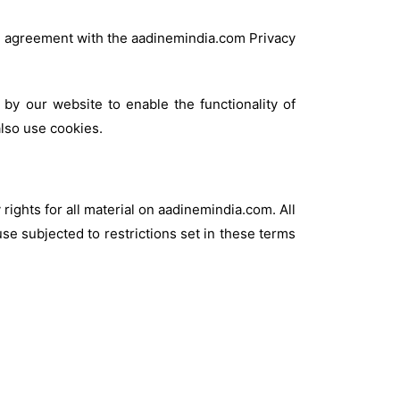
in agreement with the aadinemindia.com Privacy
 by our website to enable the functionality of
also use cookies.
rights for all material on aadinemindia.com. All
se subjected to restrictions set in these terms