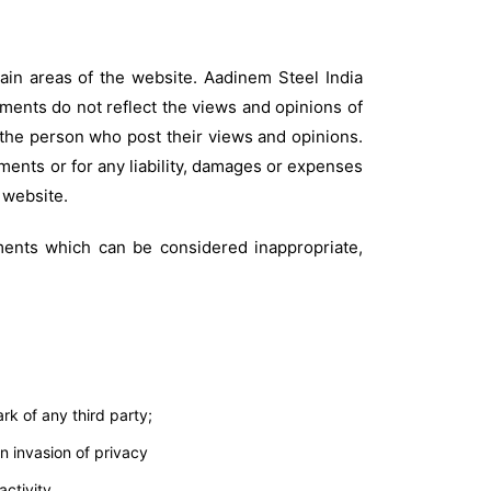
tain areas of the website. Aadinem Steel India
mments do not reflect the views and opinions of
f the person who post their views and opinions.
mments or for any liability, damages or expenses
 website.
ents which can be considered inappropriate,
rk of any third party;
n invasion of privacy
ctivity.