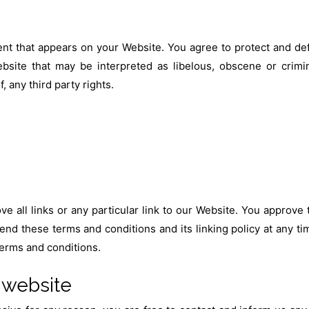
nt that appears on your Website. You agree to protect and defe
site that may be interpreted as libelous, obscene or crimina
, any third party rights.
e all links or any particular link to our Website. You approve
nd these terms and conditions and its linking policy at any ti
terms and conditions.
 website