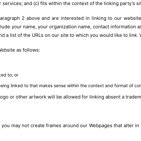
services; and (c) fits within the context of the linking party’s si
 paragraph 2 above and are interested in linking to our websi
lude your name, your organization name, contact information as 
nd a list of the URLs on our site to which you would like to link
ebsite as follows:
ed to; or
eing linked to that makes sense within the context and format of conte
logo or other artwork will be allowed for linking absent a trad
, you may not create frames around our Webpages that alter in