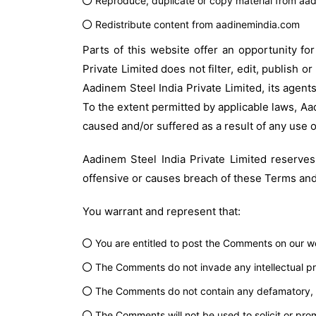
Reproduce, duplicate or copy material from aa
Redistribute content from aadinemindia.com
Parts of this website offer an opportunity fo
Private Limited does not filter, edit, publish
Aadinem Steel India Private Limited, its agent
To the extent permitted by applicable laws, Aad
caused and/or suffered as a result of any use 
Aadinem Steel India Private Limited reserv
offensive or causes breach of these Terms and
You warrant and represent that:
You are entitled to post the Comments on our we
The Comments do not invade any intellectual prop
The Comments do not contain any defamatory, lib
The Comments will not be used to solicit or prom