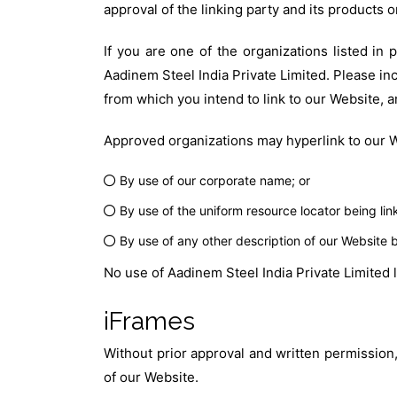
approval of the linking party and its products or 
If you are one of the organizations listed in
Aadinem Steel India Private Limited. Please inc
from which you intend to link to our Website, a
Approved organizations may hyperlink to our W
By use of our corporate name; or
By use of the uniform resource locator being link
By use of any other description of our Website b
No use of Aadinem Steel India Private Limited 
iFrames
Without prior approval and written permission
of our Website.