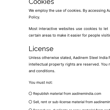
Cookies
We employ the use of cookies. By accessing Aa
Policy.
Most interactive websites use cookies to let 
certain areas to make it easier for people visi
License
Unless otherwise stated, Aadinem Steel India Pr
intellectual property rights are reserved. You
and conditions.
You must not:
Republish material from aadinemindia.com
Sell, rent or sub-license material from aadinem