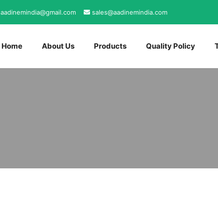
aadinemindia@gmail.com
sales@aadinemindia.com
Home
About Us
Products
Quality Policy