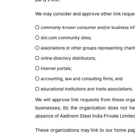
We may consider and approve other link reques
commonly-known consumer and/or business info
dot.com community sites;
associations or other groups representing charit
online directory distributors;
internet portals;
accounting, law and consulting firms; and
educational institutions and trade associations.
We will approve link requests from these organ
businesses; (b) the organization does not hav
absence of Aadinem Steel India Private Limited;
These organizations may link to our home page