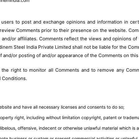
dinemindia.com
r users to post and exchange opinions and information in cer
 or review Comments prior to their presence on the website. Co
s and/or affiliates. Comments reflect the views and opinions o
inem Steel India Private Limited shall not be liable for the Co
of and/or posting of and/or appearance of the Comments on this
es the right to monitor all Comments and to remove any Comm
 Conditions.
bsite and have all necessary licenses and consents to do so;
erty right, including without limitation copyright, patent or tradema
elous, offensive, indecent or otherwise unlawful material which is a
ote business or custom or present commercial activities or unlawful a