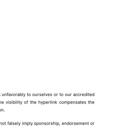
k unfavorably to ourselves or to our accredited
he visibility of the hyperlink compensates the
on.
 not falsely imply sponsorship, endorsement or