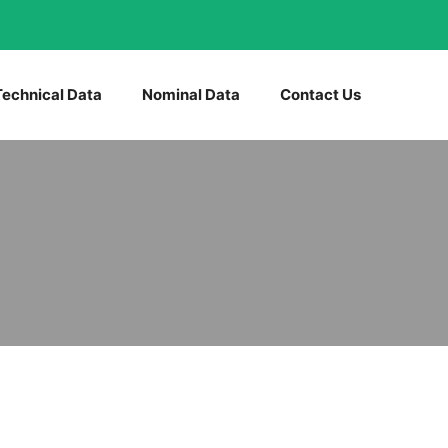
Technical Data
Nominal Data
Contact Us