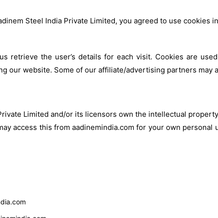
dinem Steel India Private Limited, you agreed to use cookies 
us retrieve the user’s details for each visit. Cookies are used
ting our website. Some of our affiliate/advertising partners may 
ivate Limited and/or its licensors own the intellectual property 
 may access this from aadinemindia.com for your own personal u
india.com