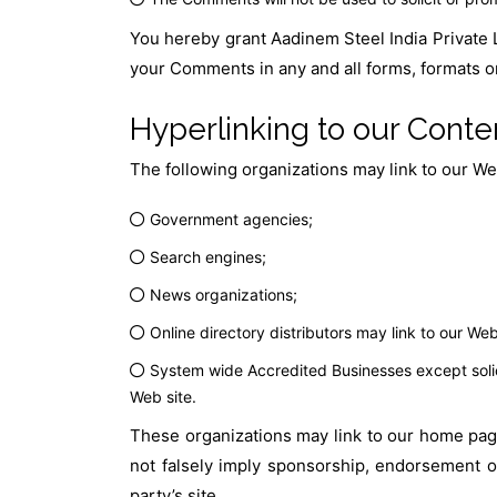
You hereby grant Aadinem Steel India Private L
your Comments in any and all forms, formats o
Hyperlinking to our Conte
The following organizations may link to our Web
Government agencies;
Search engines;
News organizations;
Online directory distributors may link to our We
System wide Accredited Businesses except solici
Web site.
These organizations may link to our home page,
not falsely imply sponsorship, endorsement or 
party’s site.