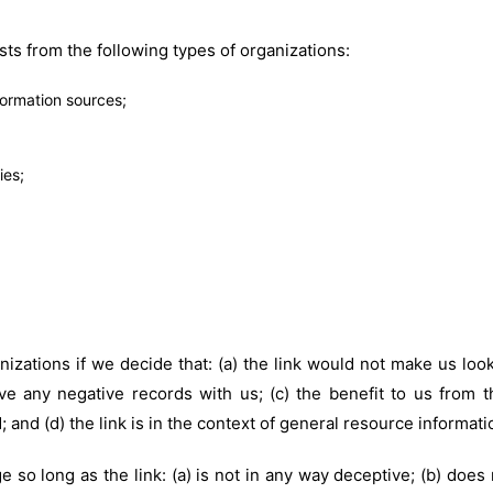
ts from the following types of organizations:
rmation sources;
ies;
izations if we decide that: (a) the link would not make us loo
e any negative records with us; (c) the benefit to us from t
 and (d) the link is in the context of general resource informati
 so long as the link: (a) is not in any way deceptive; (b) does