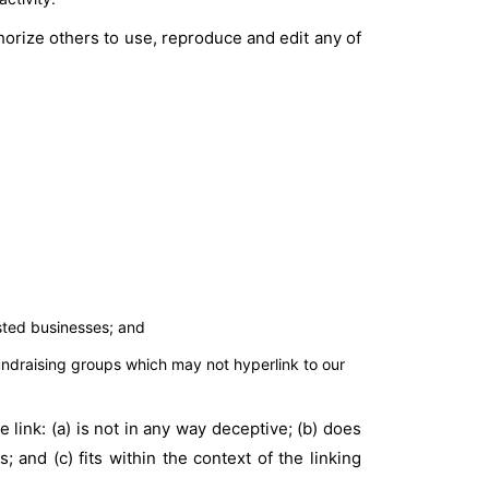
horize others to use, reproduce and edit any of
isted businesses; and
undraising groups which may not hyperlink to our
link: (a) is not in any way deceptive; (b) does
 and (c) fits within the context of the linking