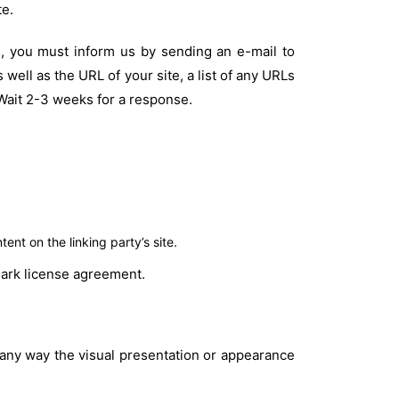
te.
te, you must inform us by sending an e-mail to
well as the URL of your site, a list of any URLs
. Wait 2-3 weeks for a response.
nt on the linking party’s site.
emark license agreement.
 any way the visual presentation or appearance