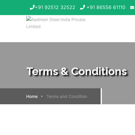
+91 92512 32522
+91 86556 61110
Terms & Conditions
Home
Terms and Condition