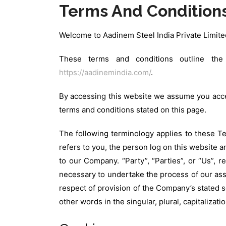
Terms And Condition
Welcome to Aadinem Steel India Private Limite
These terms and conditions outline the 
https://aadinemindia.com/
.
By accessing this website we assume you accep
terms and conditions stated on this page.
The following terminology applies to these Te
refers to you, the person log on this website 
to our Company. “Party”, “Parties”, or “Us”, r
necessary to undertake the process of our ass
respect of provision of the Company’s stated s
other words in the singular, plural, capitaliza