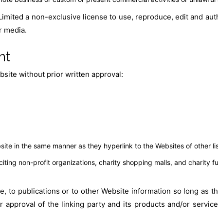
imited a non-exclusive license to use, reproduce, edit and aut
r media.
nt
site without prior written approval:
bsite in the same manner as they hyperlink to the Websites of other l
ting non-profit organizations, charity shopping malls, and charity f
 to publications or to other Website information so long as the 
approval of the linking party and its products and/or services;